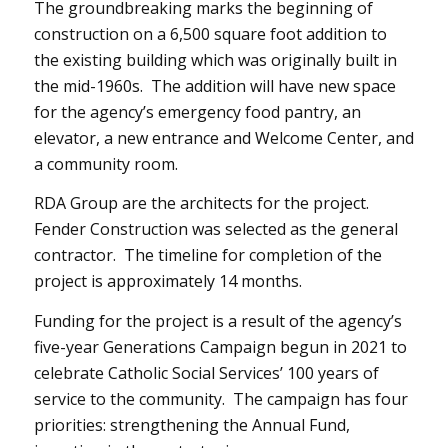
The groundbreaking marks the beginning of
construction on a 6,500 square foot addition to
the existing building which was originally built in
the mid-1960s. The addition will have new space
for the agency’s emergency food pantry, an
elevator, a new entrance and Welcome Center, and
a community room.
RDA Group are the architects for the project.
Fender Construction was selected as the general
contractor. The timeline for completion of the
project is approximately 14 months.
Funding for the project is a result of the agency’s
five-year Generations Campaign begun in 2021 to
celebrate Catholic Social Services’ 100 years of
service to the community. The campaign has four
priorities: strengthening the Annual Fund,