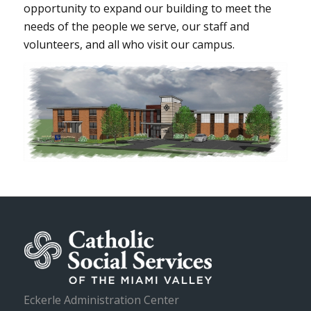
opportunity to expand our building to meet the
needs of the people we serve, our staff and
volunteers, and all who visit our campus.
Eckerle Administration Center