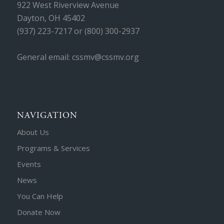
922 West Riverview Avenue
Dayton, OH 45402
(937) 223-7217 or (800) 300-2937
General email: cssmv@cssmv.org
NAVIGATION
About Us
Programs & Services
Events
News
You Can Help
Donate Now