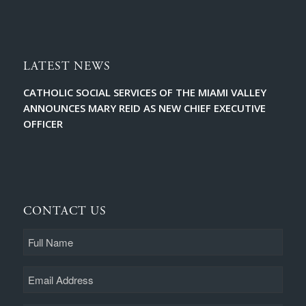
LATEST NEWS
CATHOLIC SOCIAL SERVICES OF THE MIAMI VALLEY
ANNOUNCES MARY REID AS NEW CHIEF EXECUTIVE
OFFICER
CONTACT US
Full
Name
Email