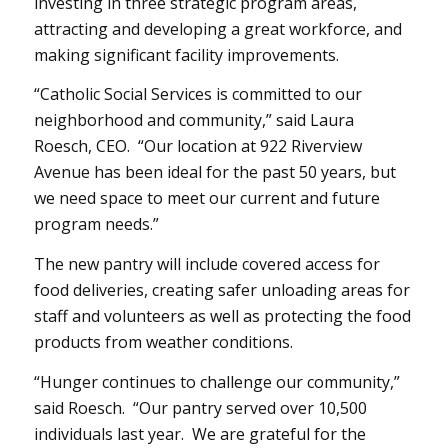
investing in three strategic program areas,
attracting and developing a great workforce, and
making significant facility improvements.
“Catholic Social Services is committed to our
neighborhood and community,” said Laura
Roesch, CEO. “Our location at 922 Riverview
Avenue has been ideal for the past 50 years, but
we need space to meet our current and future
program needs.”
The new pantry will include covered access for
food deliveries, creating safer unloading areas for
staff and volunteers as well as protecting the food
products from weather conditions.
“Hunger continues to challenge our community,”
said Roesch. “Our pantry served over 10,500
individuals last year. We are grateful for the