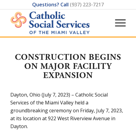
Questions? Call
(937) 223-7217
CONSTRUCTION BEGINS
ON MAJOR FACILITY
EXPANSION
Dayton, Ohio (July 7, 2023) – Catholic Social
Services of the Miami Valley held a
groundbreaking ceremony on Friday, July 7, 2023,
at its location at 922 West Riverview Avenue in
Dayton.