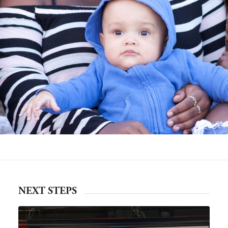
NEXT STEPS