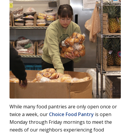
While many food pantries are only open once or
twice a week, our
Choice Food Pantry
is open
Monday through Friday mornings to meet the
needs of our neighbors experiencing food