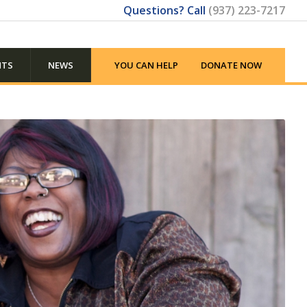
Questions? Call
(937) 223-7217
NTS
NEWS
YOU CAN HELP
DONATE NOW