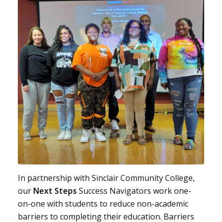
In partnership with Sinclair Community College,
our
Next Steps
Success Navigators work one-
on-one with students to reduce non-academic
barriers to completing their education. Barriers