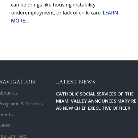
can be things like housing instability,
underemployment, or lack of child care.
LEARN
MORE…
NAVIGATION
LATEST NEWS
About Us
CATHOLIC SOCIAL SERVICES OF THE
MIAMI VALLEY ANNOUNCES MARY RE
Programs & Services
AS NEW CHIEF EXECUTIVE OFFICER
Events
News
You Can Help