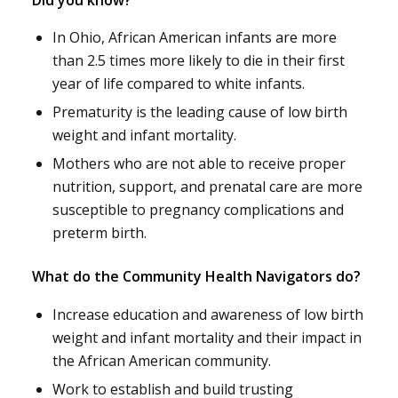
In Ohio, African American infants are more
than 2.5 times more likely to die in their first
year of life compared to white infants.
Prematurity is the leading cause of low birth
weight and infant mortality.
Mothers who are not able to receive proper
nutrition, support, and prenatal care are more
susceptible to pregnancy complications and
preterm birth.
What do the Community Health Navigators do?
Increase education and awareness of low birth
weight and infant mortality and their impact in
the African American community.
Work to establish and build trusting