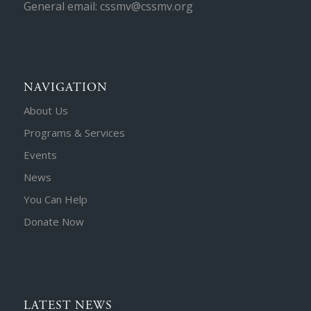
General email: cssmv@cssmv.org
NAVIGATION
About Us
Programs & Services
Events
News
You Can Help
Donate Now
LATEST NEWS