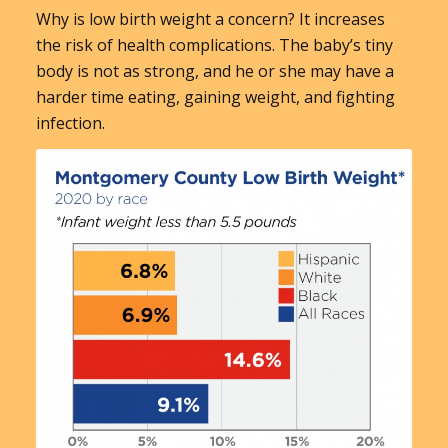
Why is low birth weight a concern? It increases
the risk of health complications. The baby’s tiny
body is not as strong, and he or she may have a
harder time eating, gaining weight, and fighting
infection.