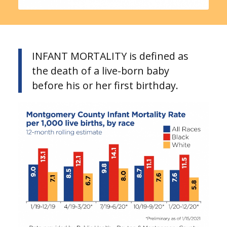
INFANT MORTALITY is defined as
the death of a live-born baby
before his or her first birthday.