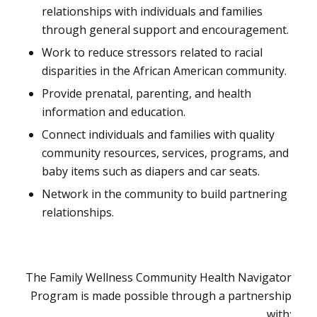
relationships with individuals and families
through general support and encouragement.
Work to reduce stressors related to racial
disparities in the African American community.
Provide prenatal, parenting, and health
information and education.
Connect individuals and families with quality
community resources, services, programs, and
baby items such as diapers and car seats.
Network in the community to build partnering
relationships.
The Family Wellness Community Health Navigator
Program is made possible through a partnership
with: