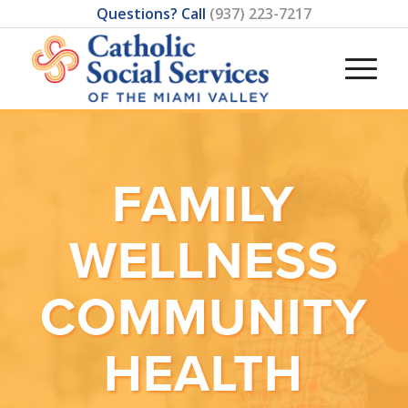
Questions? Call
(937) 223-7217
FAMILY
WELLNESS
COMMUNITY
HEALTH