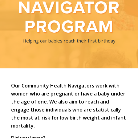
NAVIGATOR
PROGRAM
Helping our babies reach their first birthday
Our Community Health Navigators work with
women who are pregnant or have a baby under
the age of one. We also aim to reach and
engage those individuals who are statistically
the most at-risk for low birth weight and infant
mortality.
Did you know?