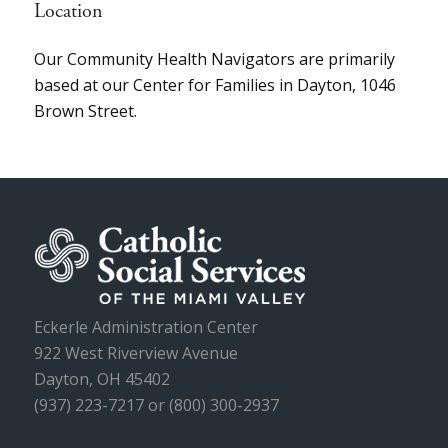
Location
Our Community Health Navigators are primarily
based at our Center for Families in Dayton, 1046
Brown Street.
Eckerle Administration Center
922 West Riverview Avenue
Dayton, OH 45402
(937) 223-7217 or (800) 300-2937