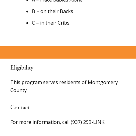
B – on their Backs
C – in their Cribs.
Eligibility
This program serves residents of Montgomery
County.
Contact
For more information, call (937) 299-LINK.