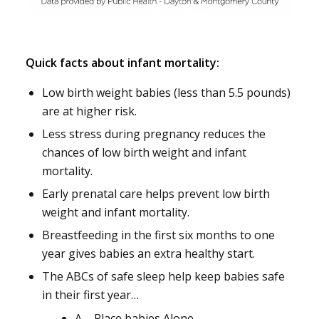
Quick facts about infant mortality:
Low birth weight babies (less than 5.5 pounds)
are at higher risk.
Less stress during pregnancy reduces the
chances of low birth weight and infant
mortality.
Early prenatal care helps prevent low birth
weight and infant mortality.
Breastfeeding in the first six months to one
year gives babies an extra healthy start.
The ABCs of safe sleep help keep babies safe
in their first year…
A – Place babies Alone