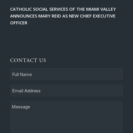
CATHOLIC SOCIAL SERVICES OF THE MIAMI VALLEY
ANNOUNCES MARY REID AS NEW CHIEF EXECUTIVE
OFFICER
CONTACT US
Full
Name
Email
Message