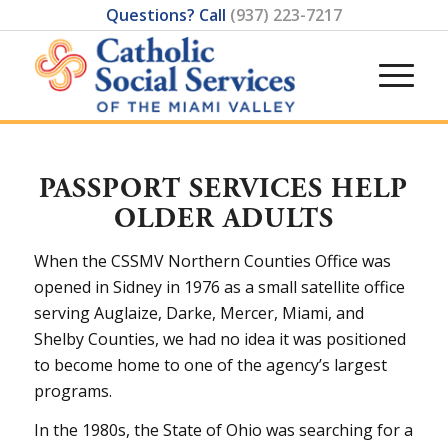
Questions? Call
(937) 223-7217
PASSPORT SERVICES HELP
OLDER ADULTS
When the CSSMV Northern Counties Office was
opened in Sidney in 1976 as a small satellite office
serving Auglaize, Darke, Mercer, Miami, and
Shelby Counties, we had no idea it was positioned
to become home to one of the agency’s largest
programs.
In the 1980s, the State of Ohio was searching for a