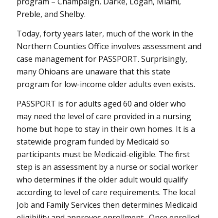
program – Champaign, Darke, Logan, Miami,
Preble, and Shelby.
Today, forty years later, much of the work in the
Northern Counties Office involves assessment and
case management for PASSPORT. Surprisingly,
many Ohioans are unaware that this state
program for low-income older adults even exists.
PASSPORT is for adults aged 60 and older who
may need the level of care provided in a nursing
home but hope to stay in their own homes. It is a
statewide program funded by Medicaid so
participants must be Medicaid-eligible. The first
step is an assessment by a nurse or social worker
who determines if the older adult would qualify
according to level of care requirements. The local
Job and Family Services then determines Medicaid
eligibility and approves enrollment. Once enrolled,