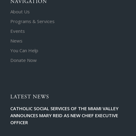
NAVIGATION
About Us
Programs & Services
Events
News
You Can Help
Donate Now
LATEST NEWS
CATHOLIC SOCIAL SERVICES OF THE MIAMI VALLEY
ANNOUNCES MARY REID AS NEW CHIEF EXECUTIVE
OFFICER