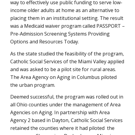
way to effectively use public funding to serve low-
income older adults at home as an alternative to
placing them in an institutional setting. The result
was a Medicaid waiver program called PASSPORT –
Pre-Admission Screening Systems Providing
Options and Resources Today.
As the state studied the feasibility of the program,
Catholic Social Services of the Miami Valley applied
and was asked to be a pilot site for rural areas.
The Area Agency on Aging in Columbus piloted
the urban program.
Deemed successful, the program was rolled out in
all Ohio counties under the management of Area
Agencies on Aging. In partnership with Area
Agency 2 based in Dayton, Catholic Social Services
retained the counties where it had piloted the