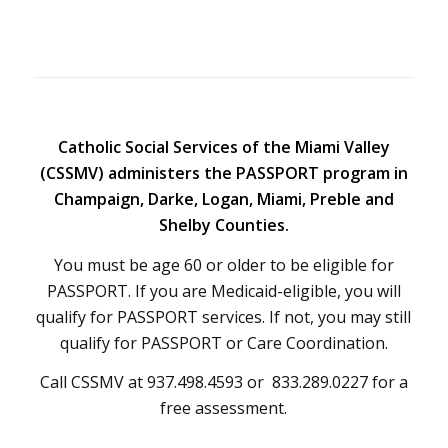
Catholic Social Services of the Miami Valley
(CSSMV) administers the PASSPORT program in
Champaign, Darke, Logan, Miami, Preble and
Shelby Counties.
You must be age 60 or older to be eligible for
PASSPORT. If you are Medicaid-eligible, you will
qualify for PASSPORT services. If not, you may still
qualify for PASSPORT or Care Coordination.
Call CSSMV at 937.498.4593 or 833.289.0227 for a
free assessment.