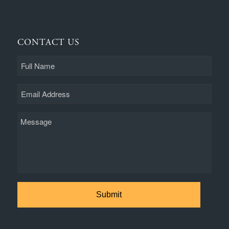
CONTACT US
Full
Name
Email
Message