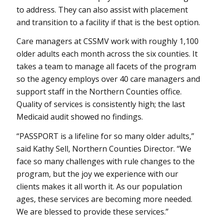
to address. They can also assist with placement
and transition to a facility if that is the best option.
Care managers at CSSMV work with roughly 1,100
older adults each month across the six counties. It
takes a team to manage all facets of the program
so the agency employs over 40 care managers and
support staff in the Northern Counties office.
Quality of services is consistently high; the last
Medicaid audit showed no findings.
“PASSPORT is a lifeline for so many older adults,”
said Kathy Sell, Northern Counties Director. “We
face so many challenges with rule changes to the
program, but the joy we experience with our
clients makes it all worth it. As our population
ages, these services are becoming more needed.
We are blessed to provide these services.”