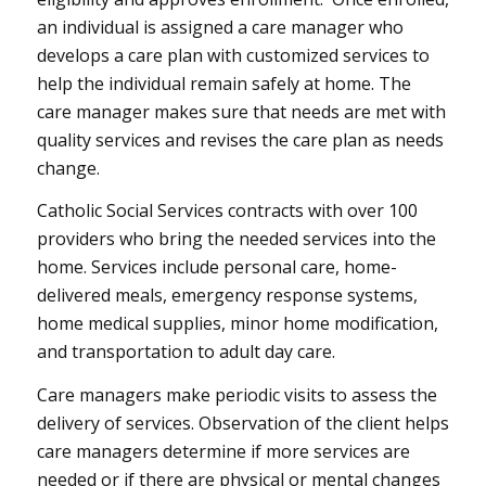
an individual is assigned a care manager who
develops a care plan with customized services to
help the individual remain safely at home. The
care manager makes sure that needs are met with
quality services and revises the care plan as needs
change.
Catholic Social Services contracts with over 100
providers who bring the needed services into the
home. Services include personal care, home-
delivered meals, emergency response systems,
home medical supplies, minor home modification,
and transportation to adult day care.
Care managers make periodic visits to assess the
delivery of services. Observation of the client helps
care managers determine if more services are
needed or if there are physical or mental changes