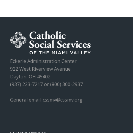
Eckerle Administration Center
922 West Riverview Avenue
Dayton, OH 45402
(937) 223-7217 or (800) 300-2937
General email: cssmv@cssmv.org