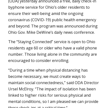
(ODA) yesterday announced a free, daily check-in
byphone service for Ohio’s older residents to
ensure their well-being amid the ongoing
coronavirus (COVID-19) public health emergency
and beyond. The program was announced during
Ohio Gov. Mike DeWine’s daily news conference.
The “Staying Connected” service is open to Ohio
residents age 60 or older who have a valid phone
number. Those living alone in the community are
encouraged to consider enrolling.
“During a time when physical distancing has
become necessary, we must create ways to
maintain social connectedness,” said ODA Director
Ursel McElroy. “The impact of isolation has been
linked to higher risks for serious physical and
mental conditions, so I am pleased we can provide
these check-ins at a critical time.”