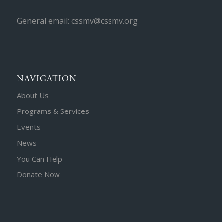
General email: cssmv@cssmv.org
NAVIGATION
About Us
Programs & Services
Events
News
You Can Help
Donate Now