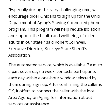
“Especially during this very challenging time, we
encourage older Ohioans to sign up for the Ohio
Department of Aging’s Staying Connected phone
program. This program will help reduce isolation
and support the health and wellbeing of older
adults in our state,” said Robert Cornwell,
Executive Director, Buckeye State Sheriff’s
Association.
The automated service, which is available 7 a.m. to
6 p.m. seven days a week, contacts participants
each day within a one-hour window selected by
them during sign-up. After confirming the caller is
OK, it offers to connect the caller with the local
Area Agency on Aging for information about
services or assistance.