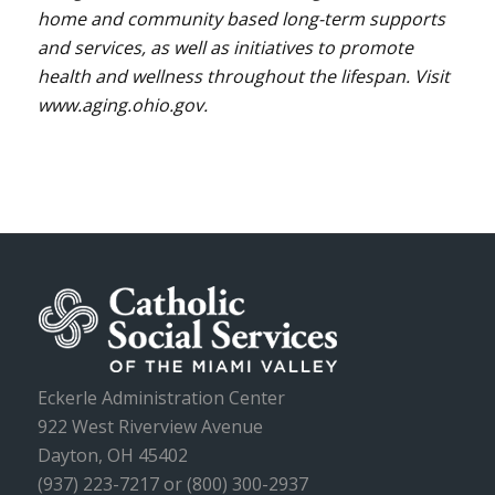
home and community based long-term supports
and services, as well as initiatives to promote
health and wellness throughout the lifespan. Visit
www.aging.ohio.gov.
Eckerle Administration Center
922 West Riverview Avenue
Dayton, OH 45402
(937) 223-7217 or (800) 300-2937