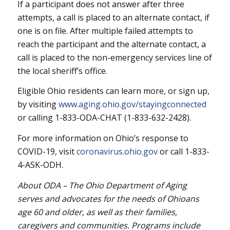
If a participant does not answer after three
attempts, a call is placed to an alternate contact, if
one is on file. After multiple failed attempts to
reach the participant and the alternate contact, a
call is placed to the non-emergency services line of
the local sheriff’s office.
Eligible Ohio residents can learn more, or sign up,
by visiting
www.aging.ohio.gov/stayingconnected
or calling 1-833-ODA-CHAT (1-833-632-2428).
For more information on Ohio’s response to
COVID-19, visit
coronavirus.ohio.gov
or call 1-833-
4-ASK-ODH.
About ODA – The Ohio Department of Aging
serves and advocates for the needs of Ohioans
age 60 and older, as well as their families,
caregivers and communities. Programs include