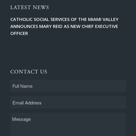
LATEST NEWS
CATHOLIC SOCIAL SERVICES OF THE MIAMI VALLEY
ANNOUNCES MARY REID AS NEW CHIEF EXECUTIVE
OFFICER
CONTACT US
Full
Name
Email
Message