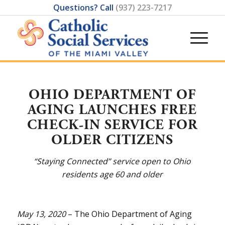
Questions? Call
(937) 223-7217
OHIO DEPARTMENT OF
AGING LAUNCHES FREE
CHECK-IN SERVICE FOR
OLDER CITIZENS
“Staying Connected” service open to Ohio
residents age 60 and older
May 13, 2020
– The Ohio Department of Aging