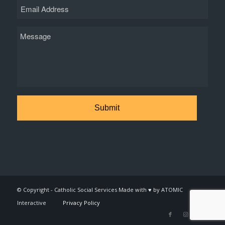
Email
Message
© Copyright - Catholic Social Services Made with ♥ by ATOMIC
Interactive
Privacy Policy