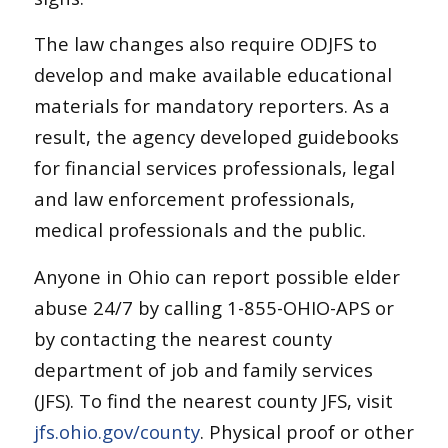
The law changes also require ODJFS to
develop and make available educational
materials for mandatory reporters. As a
result, the agency developed guidebooks
for financial services professionals, legal
and law enforcement professionals,
medical professionals and the public.
Anyone in Ohio can report possible elder
abuse 24/7 by calling 1-855-OHIO-APS or
by contacting the nearest county
department of job and family services
(JFS). To find the nearest county JFS, visit
jfs.ohio.gov/county
. Physical proof or other