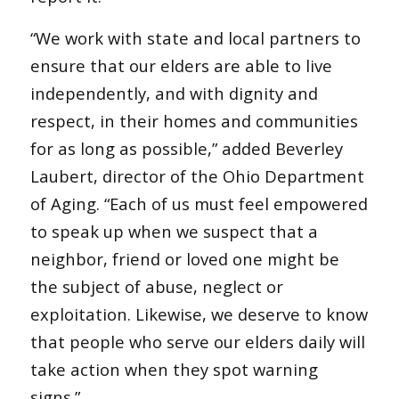
“We work with state and local partners to
ensure that our elders are able to live
independently, and with dignity and
respect, in their homes and communities
for as long as possible,” added Beverley
Laubert, director of the Ohio Department
of Aging. “Each of us must feel empowered
to speak up when we suspect that a
neighbor, friend or loved one might be
the subject of abuse, neglect or
exploitation. Likewise, we deserve to know
that people who serve our elders daily will
take action when they spot warning
signs.”