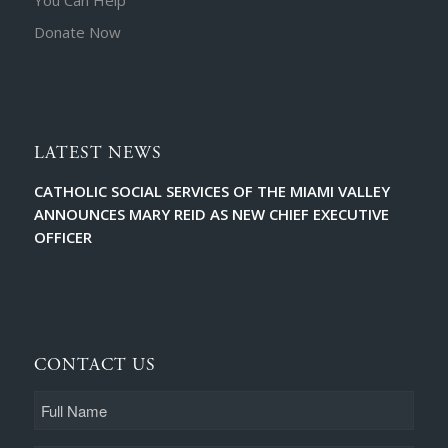
Donate Now
LATEST NEWS
CATHOLIC SOCIAL SERVICES OF THE MIAMI VALLEY
ANNOUNCES MARY REID AS NEW CHIEF EXECUTIVE
OFFICER
CONTACT US
Full
Name