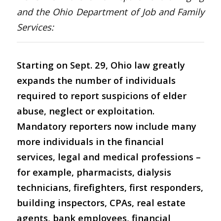
and the Ohio Department of Job and Family
Services:
Starting on Sept. 29, Ohio law greatly
expands the number of individuals
required to report suspicions of elder
abuse, neglect or exploitation.
Mandatory reporters now include many
more individuals in the financial
services, legal and medical professions –
for example, pharmacists, dialysis
technicians, firefighters, first responders,
building inspectors, CPAs, real estate
agents, bank employees, financial