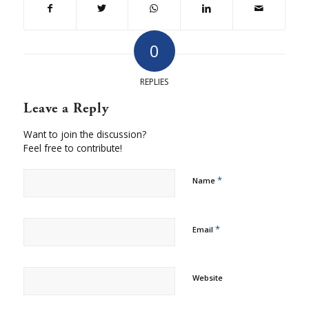
0
REPLIES
Leave a Reply
Want to join the discussion?
Feel free to contribute!
*
Name
*
Email
Website