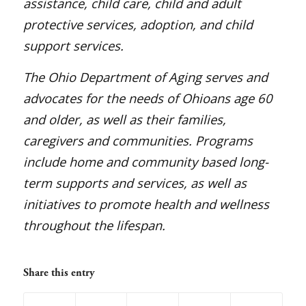
assistance, child care, child and adult
protective services, adoption, and child
support services.
The Ohio Department of Aging serves and
advocates for the needs of Ohioans age 60
and older, as well as their families,
caregivers and communities. Programs
include home and community based long-
term supports and services, as well as
initiatives to promote health and wellness
throughout the lifespan.
Share this entry