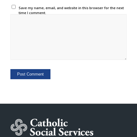
Save my name, email, and website in this browser for the next
time I comment.