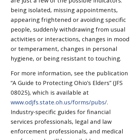
are just a few of the possible indicators:
being isolated, missing appointments,
appearing frightened or avoiding specific
people, suddenly withdrawing from usual
activities or interactions, changes in mood
or temperament, changes in personal
hygiene, or being resistant to touching.
For more information, see the publication
“A Guide to Protecting Ohio’s Elders” (JFS
08025), which is available at
www.odjfs.state.oh.us/forms/pubs/
.
Industry-specific guides for financial
services professionals, legal and law
enforcement professionals, and medical