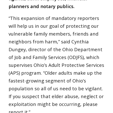
planners and notary publics.
“This expansion of mandatory reporters
will help us in our goal of protecting our
vulnerable family members, friends and
neighbors from harm,” said Cynthia
Dungey, director of the Ohio Department
of Job and Family Services (ODJFS), which
supervises Ohio’s Adult Protective Services
(APS) program. “Older adults make up the
fastest-growing segment of Ohio’s
population so all of us need to be vigilant.
If you suspect that elder abuse, neglect or
exploitation might be occurring, please
report it.”