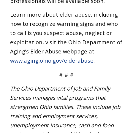
professionals will be available soon.
Learn more about elder abuse, including
how to recognize warning signs and who
to call is you suspect abuse, neglect or
exploitation, visit the Ohio Department of
Aging’s Elder Abuse webpage at
www.aging.ohio.gov/elderabuse
.
# # #
The Ohio Department of Job and Family
Services manages vital programs that
strengthen Ohio families. These include job
training and employment services,
unemployment insurance, cash and food