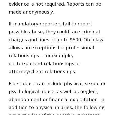
evidence is not required. Reports can be
made anonymously.
If mandatory reporters fail to report
possible abuse, they could face criminal
charges and fines of up to $500. Ohio law
allows no exceptions for professional
relationships – for example,
doctor/patient relationships or
attorney/client relationships.
Elder abuse can include physical, sexual or
psychological abuse, as well as neglect,
abandonment or financial exploitation. In
addition to physical injuries, the following