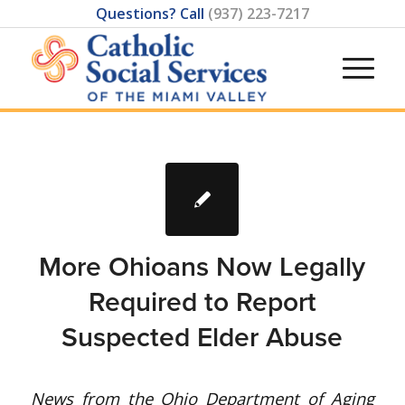
Questions? Call
(937) 223-7217
More Ohioans Now Legally
Required to Report
Suspected Elder Abuse
News from the Ohio Department of Aging