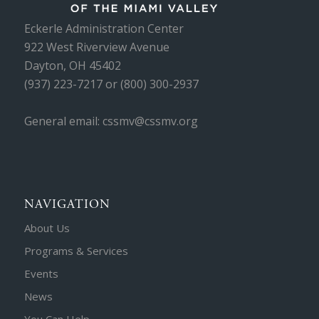
Eckerle Administration Center
922 West Riverview Avenue
Dayton, OH 45402
(937) 223-7217 or (800) 300-2937
General email: cssmv@cssmv.org
NAVIGATION
About Us
Programs & Services
Events
News
You Can Help