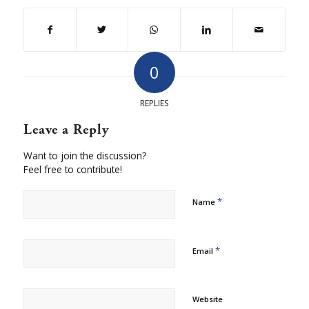
0
REPLIES
Leave a Reply
Want to join the discussion?
Feel free to contribute!
*
Name
*
Email
Website