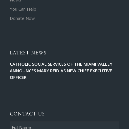
You Can Help
Donate Now
LATEST NEWS
CATHOLIC SOCIAL SERVICES OF THE MIAMI VALLEY
ANNOUNCES MARY REID AS NEW CHIEF EXECUTIVE
OFFICER
CONTACT US
Full
Name