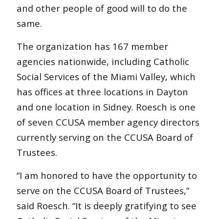
and other people of good will to do the
same.
The organization has 167 member
agencies nationwide, including Catholic
Social Services of the Miami Valley, which
has offices at three locations in Dayton
and one location in Sidney. Roesch is one
of seven CCUSA member agency directors
currently serving on the CCUSA Board of
Trustees.
“I am honored to have the opportunity to
serve on the CCUSA Board of Trustees,”
said Roesch. “It is deeply gratifying to see