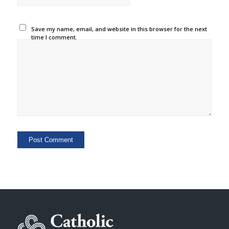
Save my name, email, and website in this browser for the next
time I comment.