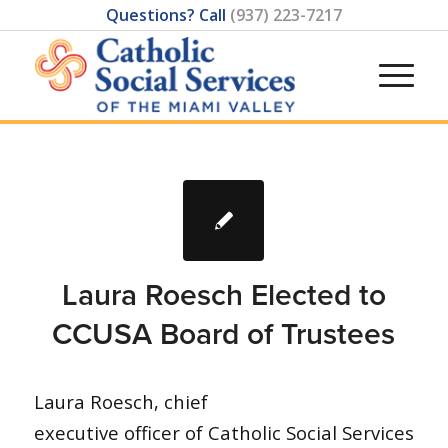
Questions? Call
(937) 223-7217
Laura Roesch Elected to
CCUSA Board of Trustees
Laura Roesch, chief
executive officer of Catholic Social Services