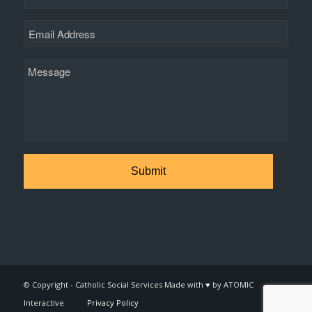
Email
Message
© Copyright - Catholic Social Services Made with ♥ by ATOMIC
Interactive
Privacy Policy