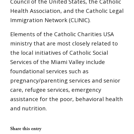
Council of the United States, the Catholic
Health Association, and the Catholic Legal
Immigration Network (CLINIC).
Elements of the Catholic Charities USA
ministry that are most closely related to
the local initiatives of Catholic Social
Services of the Miami Valley include
foundational services such as
pregnancy/parenting services and senior
care, refugee services, emergency
assistance for the poor, behavioral health
and nutrition.
Share this entry