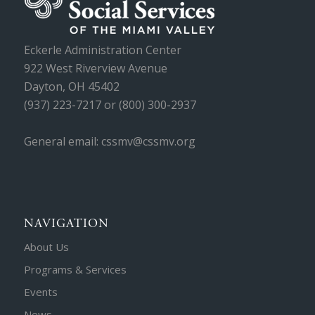
Eckerle Administration Center
922 West Riverview Avenue
Dayton, OH 45402
(937) 223-7217 or (800) 300-2937
General email: cssmv@cssmv.org
NAVIGATION
About Us
Programs & Services
Events
News