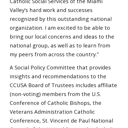
Catholic Social Services of the Miami
Valley’s hard work and successes
recognized by this outstanding national
organization. I am excited to be able to
bring our local concerns and ideas to the
national group, as well as to learn from
my peers from across the country.”
A Social Policy Committee that provides
insights and recommendations to the
CCUSA Board of Trustees includes affiliate
(non-voting) members from the U.S.
Conference of Catholic Bishops, the
Veterans Administration Catholic
Conference, St. Vincent de Paul National