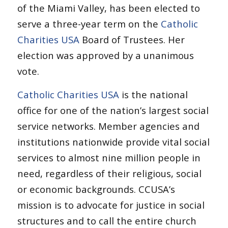
of the Miami Valley, has been elected to
serve a three-year term on the
Catholic
Charities USA
Board of Trustees. Her
election was approved by a unanimous
vote.
Catholic Charities USA
is the national
office for one of the nation’s largest social
service networks. Member agencies and
institutions nationwide provide vital social
services to almost nine million people in
need, regardless of their religious, social
or economic backgrounds. CCUSA’s
mission is to advocate for justice in social
structures and to call the entire church