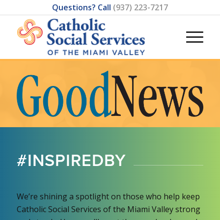
Questions? Call
(937) 223-7217
#INSPIREDBY
We’re shining a spotlight on those who help keep
Catholic Social Services of the Miami Valley strong