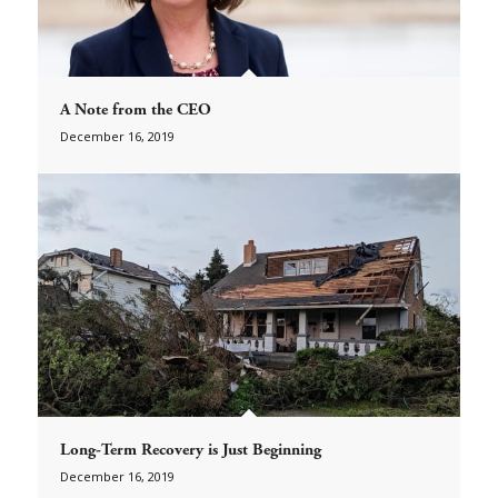
A Note from the CEO
December 16, 2019
Long-Term Recovery is Just Beginning
December 16, 2019