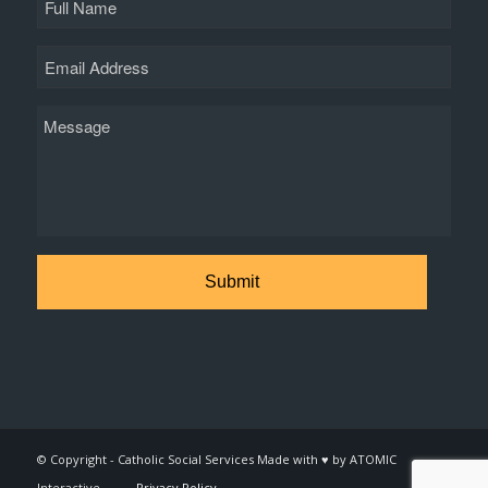
Name
Email
Message
© Copyright - Catholic Social Services Made with ♥ by ATOMIC
Interactive
Privacy Policy