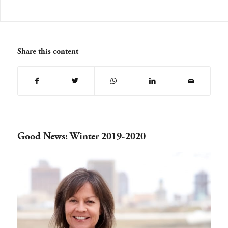
Share this content
Good News: Winter 2019-2020