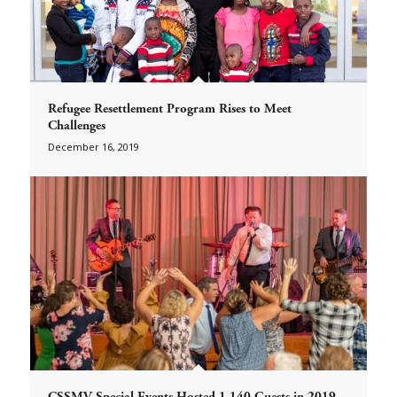
Refugee Resettlement Program Rises to Meet
Challenges
December 16, 2019
CSSMV Special Events Hosted 1,140 Guests in 2019