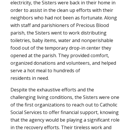
electricity, the Sisters were back in their home in
order to assist in the clean up efforts with their
neighbors who had not been as fortunate. Along
with staff and parishioners of Precious Blood
parish, the Sisters went to work distributing
toiletries, baby items, water and nonperishable
food out of the temporary drop-in center they
opened at the parish. They provided comfort,
organized donations and volunteers, and helped
serve a hot meal to hundreds of
residents in need.
Despite the exhaustive efforts and the
challenging living conditions, the Sisters were one
of the first organizations to reach out to Catholic
Social Services to offer financial support, knowing
that the agency would be playing a significant role
in the recovery efforts. Their tireless work and