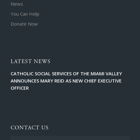
News
You Can Help
Donate Now
LATEST NEWS
CATHOLIC SOCIAL SERVICES OF THE MIAMI VALLEY
ANNOUNCES MARY REID AS NEW CHIEF EXECUTIVE
OFFICER
CONTACT US
Full