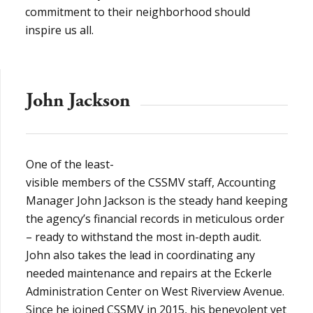
commitment to their neighborhood should
inspire us all.
John Jackson
One of the least-
visible members of the CSSMV staff, Accounting
Manager John Jackson is the steady hand keeping
the agency’s financial records in meticulous order
– ready to withstand the most in-depth audit.
John also takes the lead in coordinating any
needed maintenance and repairs at the Eckerle
Administration Center on West Riverview Avenue.
Since he joined CSSMV in 2015, his benevolent yet