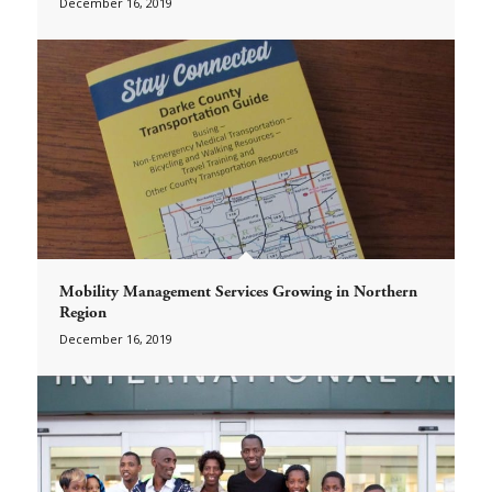
December 16, 2019
Mobility Management Services Growing in Northern
Region
December 16, 2019