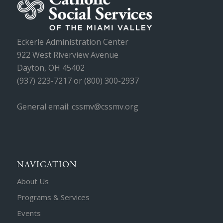
Eckerle Administration Center
922 West Riverview Avenue
Dayton, OH 45402
(937) 223-7217 or (800) 300-2937
General email: cssmv@cssmv.org
NAVIGATION
About Us
Programs & Services
Events