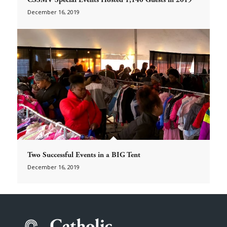
December 16, 2019
Two Successful Events in a BIG Tent
December 16, 2019