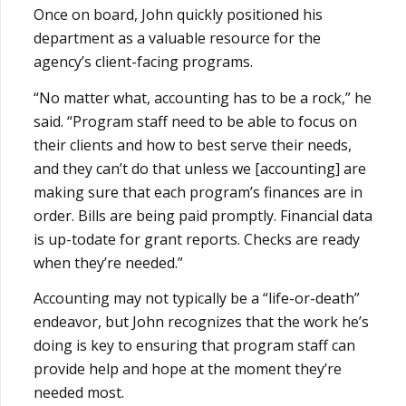
Once on board, John quickly positioned his
department as a valuable resource for the
agency’s client-facing programs.
“No matter what, accounting has to be a rock,” he
said. “Program staff need to be able to focus on
their clients and how to best serve their needs,
and they can’t do that unless we [accounting] are
making sure that each program’s finances are in
order. Bills are being paid promptly. Financial data
is up-todate for grant reports. Checks are ready
when they’re needed.”
Accounting may not typically be a “life-or-death”
endeavor, but John recognizes that the work he’s
doing is key to ensuring that program staff can
provide help and hope at the moment they’re
needed most.