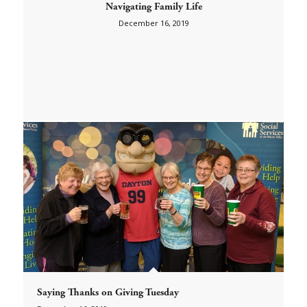
Navigating Family Life
December 16, 2019
Saying Thanks on Giving Tuesday