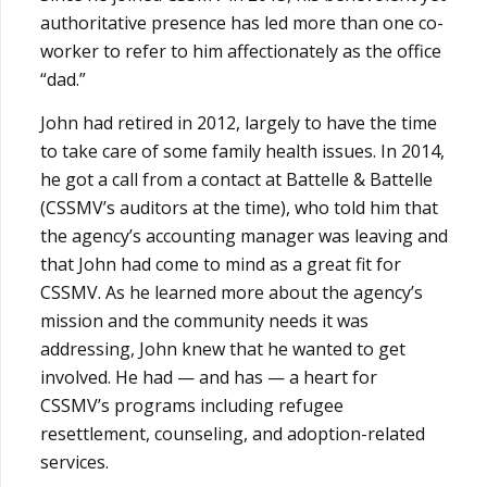
authoritative presence has led more than one co-
worker to refer to him affectionately as the office
“dad.”
John had retired in 2012, largely to have the time
to take care of some family health issues. In 2014,
he got a call from a contact at Battelle & Battelle
(CSSMV’s auditors at the time), who told him that
the agency’s accounting manager was leaving and
that John had come to mind as a great fit for
CSSMV. As he learned more about the agency’s
mission and the community needs it was
addressing, John knew that he wanted to get
involved. He had — and has — a heart for
CSSMV’s programs including refugee
resettlement, counseling, and adoption-related
services.