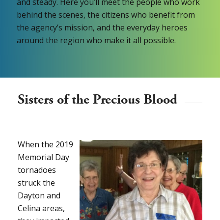
and steady. Here you’ll meet the people who work
behind the scenes, the citizens who benefit from
the agency’s mission, and the everyday heroes
around the region who make it all possible.
Sisters of the Precious Blood
When the 2019
Memorial Day
tornadoes
struck the
Dayton and
Celina areas,