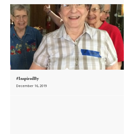
#InspiredBy
December 16, 2019