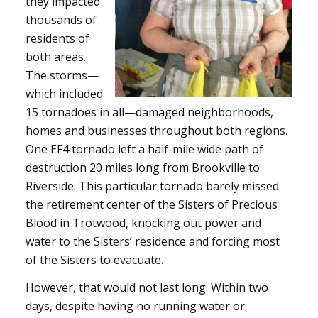
they impacted
thousands of
residents of
both areas.
The storms—
which included
15 tornadoes in all—damaged neighborhoods,
homes and businesses throughout both regions.
One EF4 tornado left a half-mile wide path of
destruction 20 miles long from Brookville to
Riverside. This particular tornado barely missed
the retirement center of the Sisters of Precious
Blood in Trotwood, knocking out power and
water to the Sisters’ residence and forcing most
of the Sisters to evacuate.
However, that would not last long. Within two
days, despite having no running water or