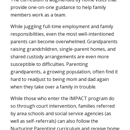
provide one-on-one guidance to help family
members work as a team.
While juggling full-time employment and family
responsibilities, even the most well-intentioned
parents can become overwhelmed. Grandparents
raising grandchildren, single-parent homes, and
shared custody arrangements are even more
susceptible to difficulties. Parenting
grandparents, a growing population, often find it
hard to readjust to being mom and dad again
when they take over a family in trouble.
While those who enter the IMPACT program do
so through court intervention, families referred
by area schools and social service agencies (as
well as self-referrals) can also follow the
Nurturing Parenting curriculum and receive home