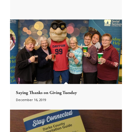
Saying Thanks on Giving Tuesday
December 16, 2019