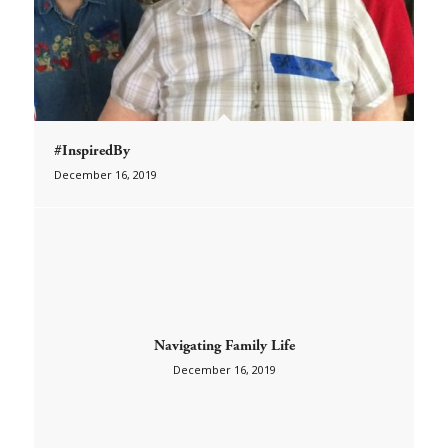
#InspiredBy
December 16, 2019
Navigating Family Life
December 16, 2019