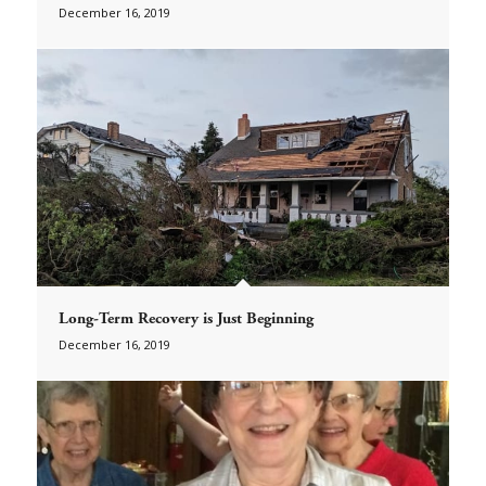
December 16, 2019
Long-Term Recovery is Just Beginning
December 16, 2019