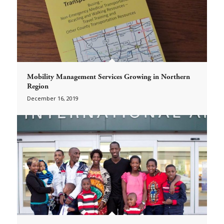
Mobility Management Services Growing in Northern
Region
December 16, 2019