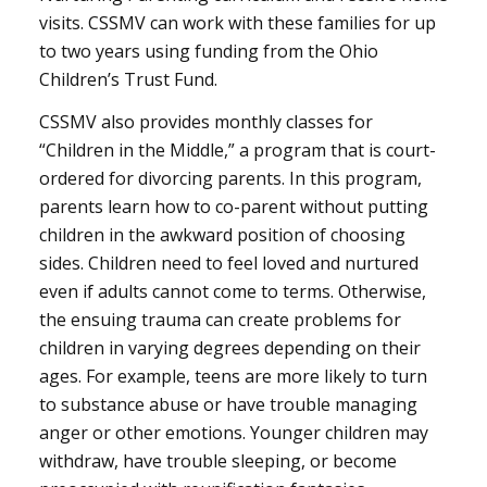
visits. CSSMV can work with these families for up
to two years using funding from the Ohio
Children’s Trust Fund.
CSSMV also provides monthly classes for
“Children in the Middle,” a program that is court-
ordered for divorcing parents. In this program,
parents learn how to co-parent without putting
children in the awkward position of choosing
sides. Children need to feel loved and nurtured
even if adults cannot come to terms. Otherwise,
the ensuing trauma can create problems for
children in varying degrees depending on their
ages. For example, teens are more likely to turn
to substance abuse or have trouble managing
anger or other emotions. Younger children may
withdraw, have trouble sleeping, or become