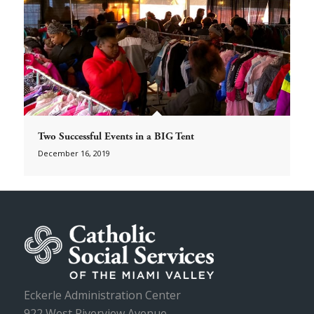
Two Successful Events in a BIG Tent
December 16, 2019
Eckerle Administration Center
922 West Riverview Avenue