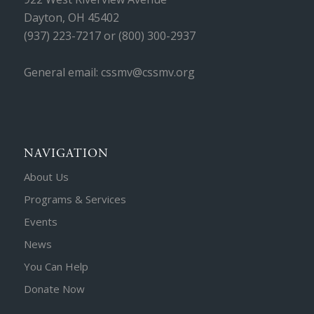
Dayton, OH 45402
(937) 223-7217 or (800) 300-2937
General email: cssmv@cssmv.org
NAVIGATION
About Us
Programs & Services
Events
News
You Can Help
Donate Now