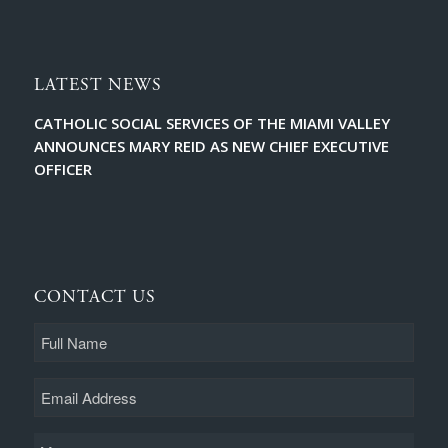
LATEST NEWS
CATHOLIC SOCIAL SERVICES OF THE MIAMI VALLEY
ANNOUNCES MARY REID AS NEW CHIEF EXECUTIVE
OFFICER
CONTACT US
Full
Name
Email
Message