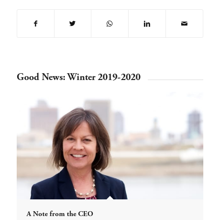
Good News: Winter 2019-2020
A Note from the CEO