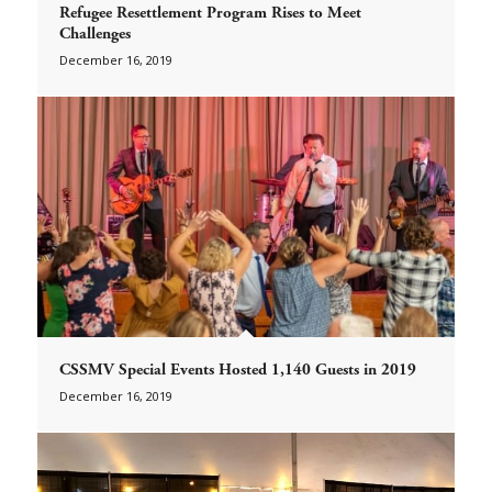
Refugee Resettlement Program Rises to Meet
Challenges
December 16, 2019
CSSMV Special Events Hosted 1,140 Guests in 2019
December 16, 2019