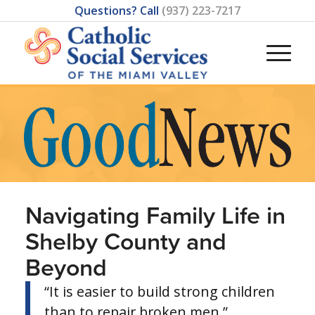
Questions? Call
(937) 223-7217
Navigating Family Life in
Shelby County and
Beyond
“It is easier to build strong children
than to repair broken men.”