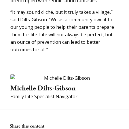
preoccupied with reunification fantasies.
“It may sound cliché, but it truly takes a village,”
said Dilts-Gibson. “We as a community owe it to
our young people to help their parents prepare
them for life. Life will not always be perfect, but
an ounce of prevention can lead to better
outcomes for all.”
Michelle Dilts-Gibson
Family Life Specialist Navigator
Share this content