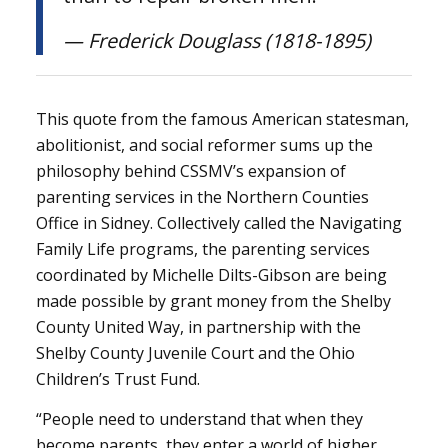
— Frederick Douglass (1818-1895)
This quote from the famous American statesman,
abolitionist, and social reformer sums up the
philosophy behind CSSMV’s expansion of
parenting services in the Northern Counties
Office in Sidney. Collectively called the Navigating
Family Life programs, the parenting services
coordinated by Michelle Dilts-Gibson are being
made possible by grant money from the Shelby
County United Way, in partnership with the
Shelby County Juvenile Court and the Ohio
Children’s Trust Fund.
“People need to understand that when they
become parents, they enter a world of higher