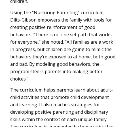
children.
Using the “Nurturing Parenting” curriculum,
Dilts-Gibson empowers the family with tools for
creating positive reinforcement of good
behaviors. “There is no one set path that works
for everyone,” she noted. “All families are a work
in progress, but children are going to mimic the
behaviors they’re exposed to at home, both good
and bad. By modeling good behaviors, the
program steers parents into making better
choices.”
The curriculum helps parents learn about adult-
child activities that promote child development
and learning. It also teaches strategies for
developing positive parenting and disciplinary
skills within the context of each unique family.
The curriculum is augmented by home visits that