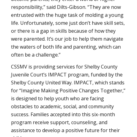
responsibility,” said Dilts-Gibson. “They are now
entrusted with the huge task of molding a young
life. Unfortunately, some just don’t have skill sets,
or there is a gap in skills because of how they
were parented. It’s our job to help them navigate
the waters of both life and parenting, which can
often be a challenge.”
CSSMV is providing services for Shelby County
Juvenile Court’s IMPACT program, funded by the
Shelby County United Way. IMPACT, which stands
for “Imagine Making Positive Changes Together,”
is designed to help youth who are facing
obstacles to academic, social, and community
success. Families accepted into this six-month
program receive support, counseling, and
assistance to develop a positive future for their