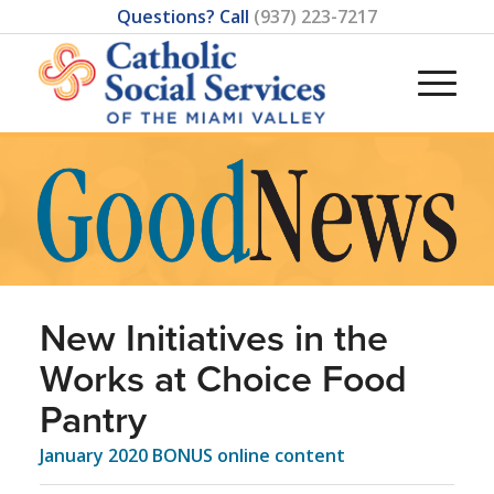
Questions? Call
(937) 223-7217
New Initiatives in the
Works at Choice Food
Pantry
January 2020 BONUS online content