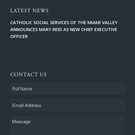
LATEST NEWS
CATHOLIC SOCIAL SERVICES OF THE MIAMI VALLEY
ANNOUNCES MARY REID AS NEW CHIEF EXECUTIVE
OFFICER
CONTACT US
Full
Name
Email
Message