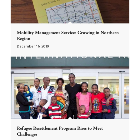
Mobility Management Services Growing in Northern
Region
December 16, 2019
Refugee Resettlement Program Rises to Meet
Challenges