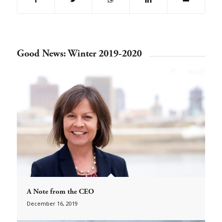
Good News: Winter 2019-2020
A Note from the CEO
December 16, 2019