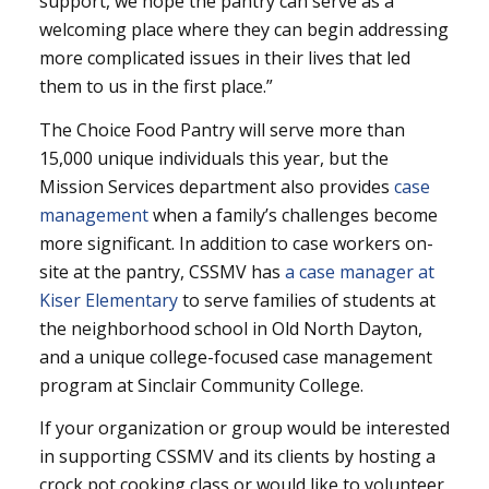
support, we hope the pantry can serve as a
welcoming place where they can begin addressing
more complicated issues in their lives that led
them to us in the first place.”
The Choice Food Pantry will serve more than
15,000 unique individuals this year, but the
Mission Services department also provides
case
management
when a family’s challenges become
more significant. In addition to case workers on-
site at the pantry, CSSMV has
a case manager at
Kiser Elementary
to serve families of students at
the neighborhood school in Old North Dayton,
and a unique college-focused case management
program at Sinclair Community College.
If your organization or group would be interested
in supporting CSSMV and its clients by hosting a
crock pot cooking class or would like to volunteer