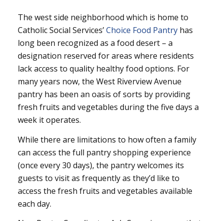
The west side neighborhood which is home to
Catholic Social Services’
Choice Food Pantry
has
long been recognized as a food desert – a
designation reserved for areas where residents
lack access to quality healthy food options. For
many years now, the West Riverview Avenue
pantry has been an oasis of sorts by providing
fresh fruits and vegetables during the five days a
week it operates.
While there are limitations to how often a family
can access the full pantry shopping experience
(once every 30 days), the pantry welcomes its
guests to visit as frequently as they’d like to
access the fresh fruits and vegetables available
each day.