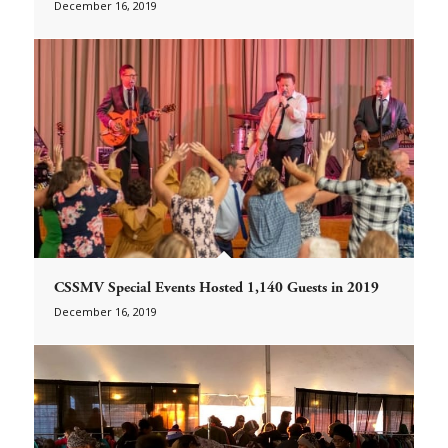
December 16, 2019
CSSMV Special Events Hosted 1,140 Guests in 2019
December 16, 2019