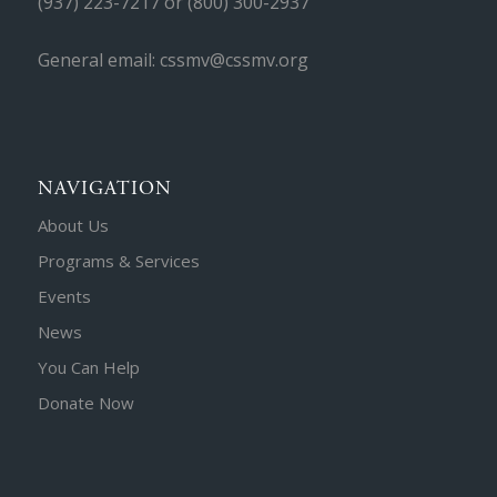
(937) 223-7217 or (800) 300-2937
General email: cssmv@cssmv.org
NAVIGATION
About Us
Programs & Services
Events
News
You Can Help
Donate Now