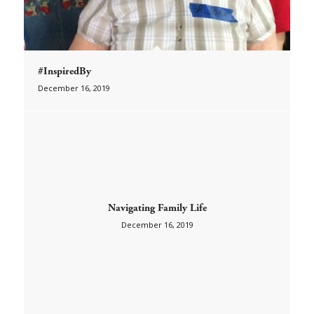
#InspiredBy
December 16, 2019
Navigating Family Life
December 16, 2019