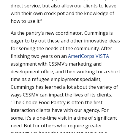
direct service, but also allow our clients to leave
with their own crock pot and the knowledge of
how to use it.”
As the pantry’s new coordinator, Cummings is
eager to try out these and other innovative ideas
for serving the needs of the community. After
finishing two years on an
AmeriCorps VISTA
assignment with CSSMV’s marketing and
development office, and then working for a short
time as a refugee employment specialist,
Cummings has learned a lot about the variety of
ways CSSMV can impact the lives of its clients.
“The Choice Food Pantry is often the first
interaction clients have with our agency. For
some, it’s a one-time visit in a time of significant
need. But for others who require greater