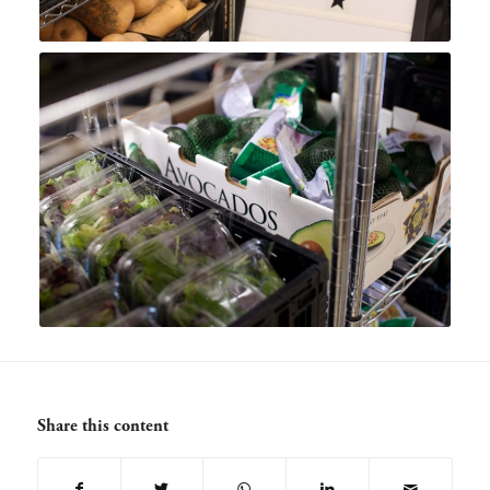
Share this content