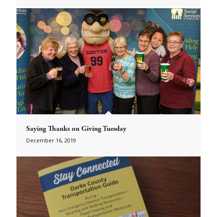
Saying Thanks on Giving Tuesday
December 16, 2019