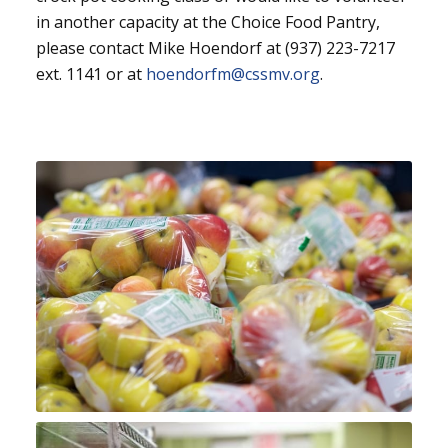
in another capacity at the Choice Food Pantry,
please contact Mike Hoendorf at (937) 223-7217
ext. 1141 or at
hoendorfm@cssmv.org
.