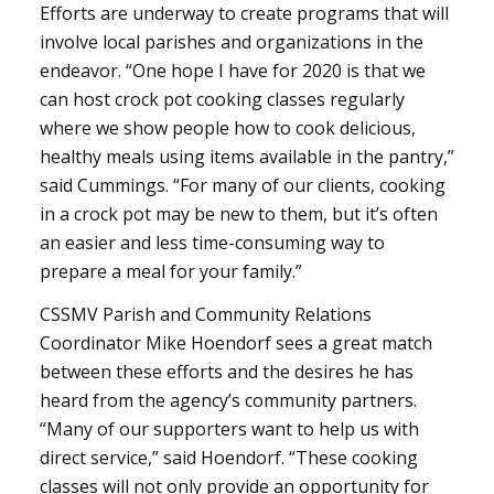
Efforts are underway to create programs that will
involve local parishes and organizations in the
endeavor. “One hope I have for 2020 is that we
can host crock pot cooking classes regularly
where we show people how to cook delicious,
healthy meals using items available in the pantry,”
said Cummings. “For many of our clients, cooking
in a crock pot may be new to them, but it’s often
an easier and less time-consuming way to
prepare a meal for your family.”
CSSMV Parish and Community Relations
Coordinator Mike Hoendorf sees a great match
between these efforts and the desires he has
heard from the agency’s community partners.
“Many of our supporters want to help us with
direct service,” said Hoendorf. “These cooking
classes will not only provide an opportunity for