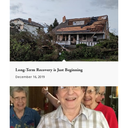
Long-Term Recovery is Just Beginning
December 16, 2019