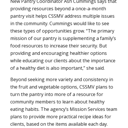
New Pantry Coordinator Ash Cummings says that
providing resources beyond a once-a-month
pantry visit helps CSSMV address multiple issues
in the community. Cummings would like to see
these types of opportunities grow. “The primary
mission of our pantry is supplementing a family’s
food resources to increase their security. But
providing and encouraging healthier options
while educating our clients about the importance
of a healthy diet is also important,” she said.
Beyond seeking more variety and consistency in
the fruit and vegetable options, CSSMV plans to
turn the pantry into more of a resource for
community members to learn about healthy
eating habits. The agency’s Mission Services team
plans to provide more practical recipe ideas for
clients, based on the items available each day.