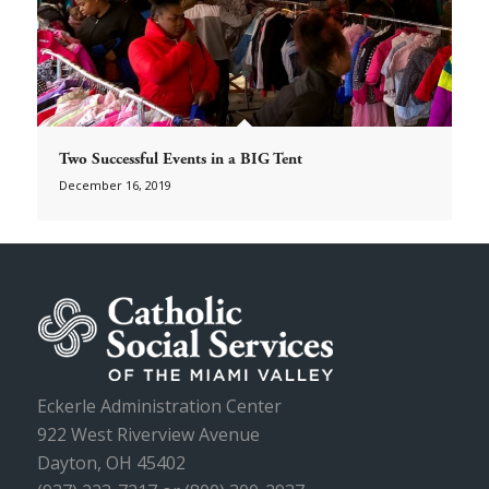
Two Successful Events in a BIG Tent
December 16, 2019
Eckerle Administration Center
922 West Riverview Avenue
Dayton, OH 45402