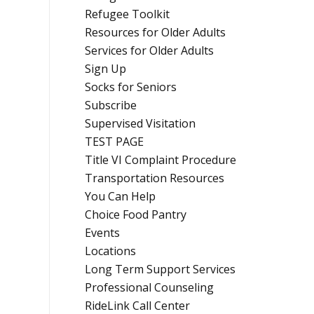
Refugee Toolkit
Resources for Older Adults
Services for Older Adults
Sign Up
Socks for Seniors
Subscribe
Supervised Visitation
TEST PAGE
Title VI Complaint Procedure
Transportation Resources
You Can Help
Choice Food Pantry
Events
Locations
Long Term Support Services
Professional Counseling
RideLink Call Center