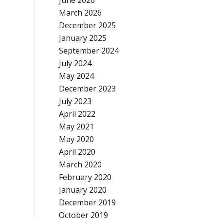
June 2026
March 2026
December 2025
January 2025
September 2024
July 2024
May 2024
December 2023
July 2023
April 2022
May 2021
May 2020
April 2020
March 2020
February 2020
January 2020
December 2019
October 2019