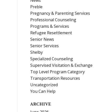
News
Preble
Pregnancy & Parenting Services
Professional Counseling
Programs & Services
Refugee Resettlement
Senior News
Senior Services
Shelby
Specialized Counseling
Supervised Visitation & Exchange
Top Level Program Category
Transportation Resources
Uncategorized
You Can Help
ARCHIVE