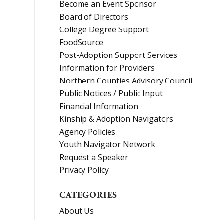
Become an Event Sponsor
Board of Directors
College Degree Support
FoodSource
Post-Adoption Support Services
Information for Providers
Northern Counties Advisory Council
Public Notices / Public Input
Financial Information
Kinship & Adoption Navigators
Agency Policies
Youth Navigator Network
Request a Speaker
Privacy Policy
CATEGORIES
About Us