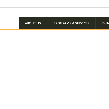
ABOUT US
PROGRAMS & SERVICES
EVE