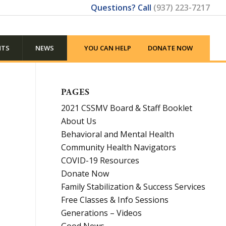
Questions? Call
(937) 223-7217
NTS
NEWS
YOU CAN HELP
DONATE NOW
PAGES
2021 CSSMV Board & Staff Booklet
About Us
Behavioral and Mental Health
Community Health Navigators
COVID-19 Resources
Donate Now
Family Stabilization & Success Services
Free Classes & Info Sessions
Generations – Videos