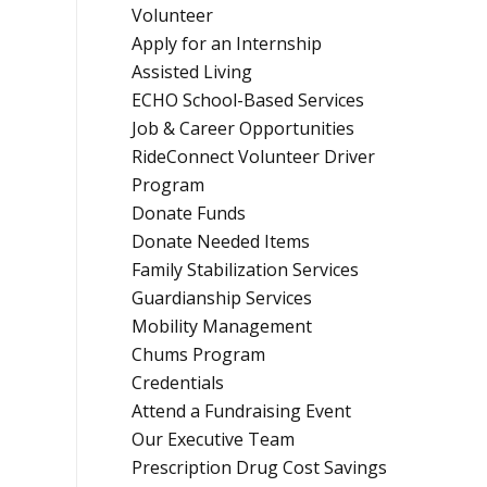
Volunteer
Apply for an Internship
Assisted Living
ECHO School-Based Services
Job & Career Opportunities
RideConnect Volunteer Driver
Program
Donate Funds
Donate Needed Items
Family Stabilization Services
Guardianship Services
Mobility Management
Chums Program
Credentials
Attend a Fundraising Event
Our Executive Team
Prescription Drug Cost Savings