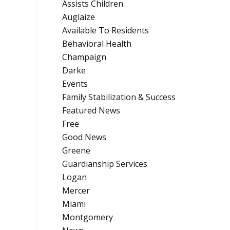
Assists Children
Auglaize
Available To Residents
Behavioral Health
Champaign
Darke
Events
Family Stabilization & Success
Featured News
Free
Good News
Greene
Guardianship Services
Logan
Mercer
Miami
Montgomery