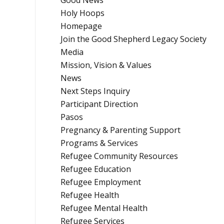
Good News
Holy Hoops
Homepage
Join the Good Shepherd Legacy Society
Media
Mission, Vision & Values
News
Next Steps Inquiry
Participant Direction
Pasos
Pregnancy & Parenting Support
Programs & Services
Refugee Community Resources
Refugee Education
Refugee Employment
Refugee Health
Refugee Mental Health
Refugee Services