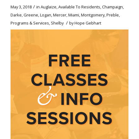
/
May 3, 2018
in
Auglaize
,
Available To Residents
,
Champaign
,
Darke
,
Greene
,
Logan
,
Mercer
,
Miami
,
Montgomery
,
Preble
,
/
Programs & Services
,
Shelby
by
Hope Gebhart
FREE
CLASSES
&
INFO
SESSIONS