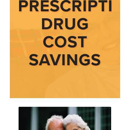
PRESCRIPTIO
DRUG
COST
SAVINGS