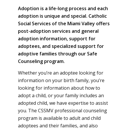
Adoption is a life-long process and each
adoption is unique and special. Catholic
Social Services of the Miami Valley offers
post-adoption services and general
adoption information, support for
adoptees, and specialized support for
adoptive families through our Safe
Counseling program.
Whether you’re an adoptee looking for
information on your birth family, you’re
looking for information about how to
adopt a child, or your family includes an
adopted child, we have expertise to assist
you. The CSSMV professional counseling
program is available to adult and child
adoptees and their families, and also