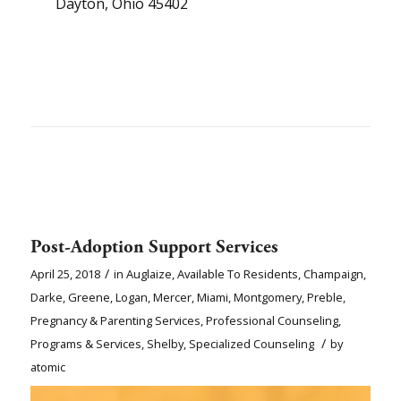
Dayton, Ohio 45402
Post-Adoption Support Services
/
April 25, 2018
in
Auglaize
,
Available To Residents
,
Champaign
,
Darke
,
Greene
,
Logan
,
Mercer
,
Miami
,
Montgomery
,
Preble
,
Pregnancy & Parenting Services
,
Professional Counseling
,
/
Programs & Services
,
Shelby
,
Specialized Counseling
by
atomic