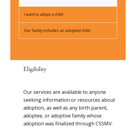
I want to adopt a child
Our family includes an adopted child
Eligibility
Our services are available to anyone
seeking information or resources about
adoption, as well as any birth parent,
adoptee, or adoptive family whose
adoption was finalized through CSSMV.