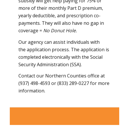
subsidy will get help paying for 75% or
more of their monthly Part D premium,
yearly deductible, and prescription co-
payments. They will also have no gap in
coverage =
No Donut Hole.
Our agency can assist individuals with
the application process. The application is
completed electronically with the Social
Security Administration (SSA).
Contact our Northern Counties office at
(937) 498-4593 or (833) 289-0227 for more
information.