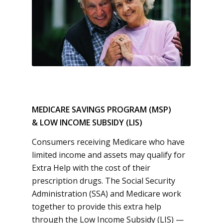
MEDICARE SAVINGS PROGRAM (MSP)
& LOW INCOME SUBSIDY (LIS)
Consumers receiving Medicare who have
limited income and assets may qualify for
Extra Help with the cost of their
prescription drugs. The Social Security
Administration (SSA) and Medicare work
together to provide this extra help
through the Low Income Subsidy (LIS) —