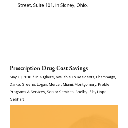
Street, Suite 101, in Sidney, Ohio.
Prescription Drug Cost Savings
/
May 10, 2018
in
Auglaize
,
Available To Residents
,
Champaign
,
Darke
,
Greene
,
Logan
,
Mercer
,
Miami
,
Montgomery
,
Preble
,
/
Programs & Services
,
Senior Services
,
Shelby
by
Hope
Gebhart