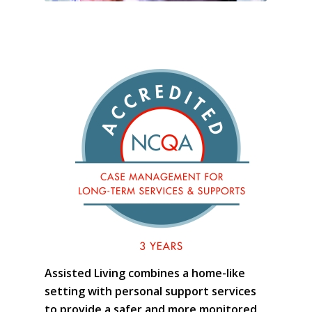
Assisted Living combines a home-like
setting with personal support services
to provide a safer and more monitored