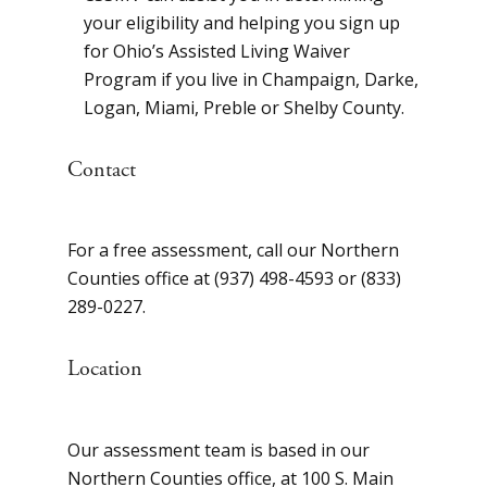
your eligibility and helping you sign up
for Ohio’s Assisted Living Waiver
Program if you live in Champaign, Darke,
Logan, Miami, Preble or Shelby County.
Contact
For a free assessment, call our Northern
Counties office at (937) 498-4593 or (833)
289-0227.
Location
Our assessment team is based in our
Northern Counties office, at 100 S. Main