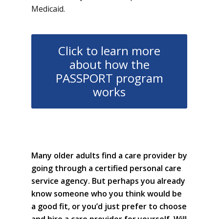
Medicaid.
Click to learn more
about how the
PASSPORT program
works
Many older adults find a care provider by
going through a certified personal care
service agency. But perhaps you already
know someone who you think would be
a good fit, or you’d just prefer to choose
and hire a care provider for yourself. Will