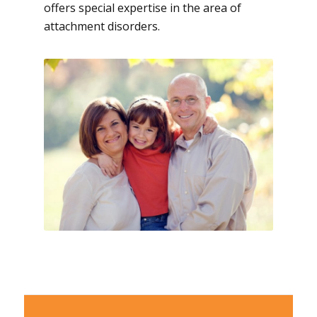
offers special expertise in the area of
attachment disorders.