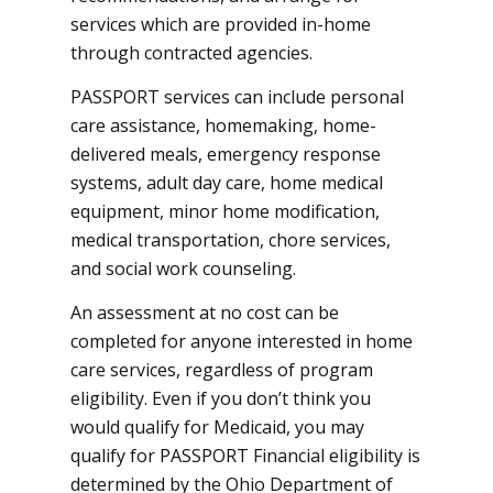
services which are provided in-home
through contracted agencies.
PASSPORT services can include personal
care assistance, homemaking, home-
delivered meals, emergency response
systems, adult day care, home medical
equipment, minor home modification,
medical transportation, chore services,
and social work counseling.
An assessment at no cost can be
completed for anyone interested in home
care services, regardless of program
eligibility. Even if you don’t think you
would qualify for Medicaid, you may
qualify for PASSPORT Financial eligibility is
determined by the Ohio Department of