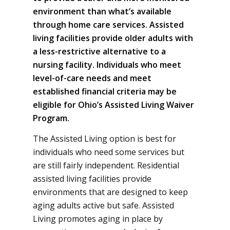
environment than what’s available
through home care services. Assisted
living facilities provide older adults with
a less-restrictive alternative to a
nursing facility. Individuals who meet
level-of-care needs and meet
established financial criteria may be
eligible for Ohio’s Assisted Living Waiver
Program.
The Assisted Living option is best for
individuals who need some services but
are still fairly independent. Residential
assisted living facilities provide
environments that are designed to keep
aging adults active but safe. Assisted
Living promotes aging in place by