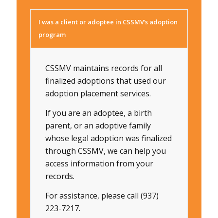
I was a client or adoptee in CSSMV’s adoption
program
CSSMV maintains records for all
finalized adoptions that used our
adoption placement services.
If you are an adoptee, a birth
parent, or an adoptive family
whose legal adoption was finalized
through CSSMV, we can help you
access information from your
records.
For assistance, please call (937)
223-7217.