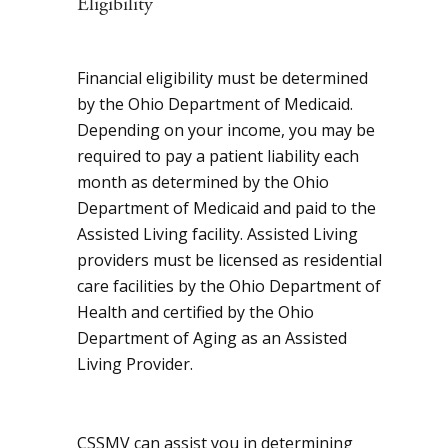
Eligibility
Financial eligibility must be determined
by the Ohio Department of Medicaid.
Depending on your income, you may be
required to pay a patient liability each
month as determined by the Ohio
Department of Medicaid and paid to the
Assisted Living facility. Assisted Living
providers must be licensed as residential
care facilities by the Ohio Department of
Health and certified by the Ohio
Department of Aging as an Assisted
Living Provider.
CSSMV can assist you in determining