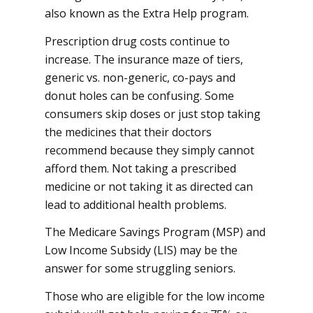
also known as the Extra Help program.
Prescription drug costs continue to
increase. The insurance maze of tiers,
generic vs. non-generic, co-pays and
donut holes can be confusing. Some
consumers skip doses or just stop taking
the medicines that their doctors
recommend because they simply cannot
afford them. Not taking a prescribed
medicine or not taking it as directed can
lead to additional health problems.
The Medicare Savings Program (MSP) and
Low Income Subsidy (LIS) may be the
answer for some struggling seniors.
Those who are eligible for the low income