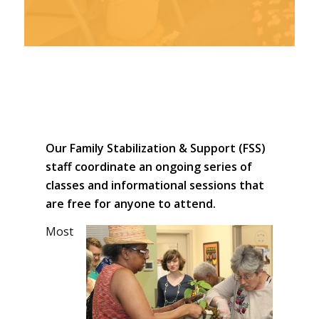
CLICK for a
printable PDF
version of our
Our Family Stabilization & Support (FSS)
Spring/Summer
staff coordinate an ongoing series of
2019 events
classes and informational sessions that
are free for anyone to attend.
Most