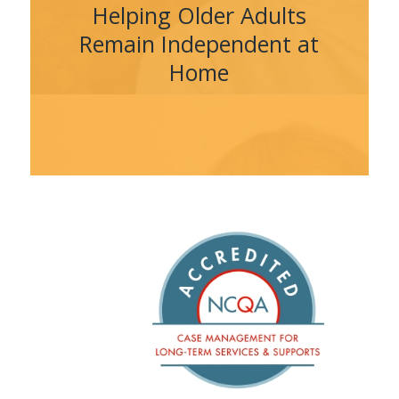
Helping Older Adults
Remain Independent at
Home