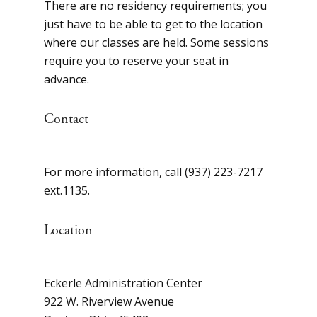
There are no residency requirements; you
just have to be able to get to the location
where our classes are held. Some sessions
require you to reserve your seat in
advance.
Contact
For more information, call (937) 223-7217
ext.1135.
Location
Eckerle Administration Center
922 W. Riverview Avenue