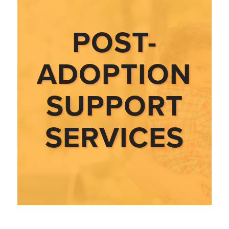
POST-
ADOPTION
SUPPORT
SERVICES