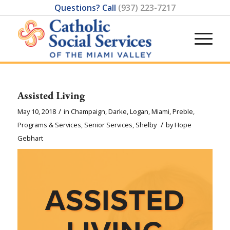
Questions? Call
(937) 223-7217
Assisted Living
/
May 10, 2018
in
Champaign
,
Darke
,
Logan
,
Miami
,
Preble
,
/
Programs & Services
,
Senior Services
,
Shelby
by
Hope
Gebhart
ASSISTED