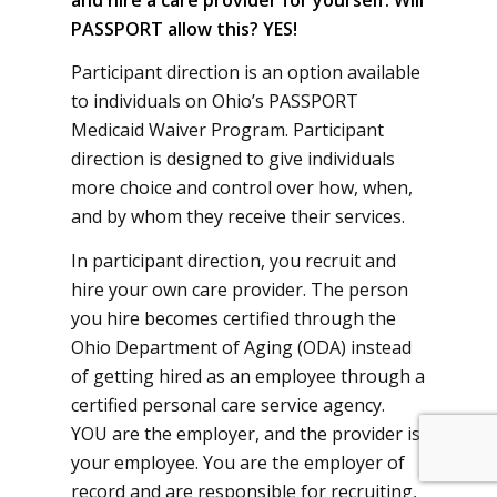
PASSPORT allow this?
YES!
Participant direction is an option available
to individuals on Ohio’s PASSPORT
Medicaid Waiver Program. Participant
direction is designed to give individuals
more choice and control over how, when,
and by whom they receive their services.
In participant direction, you recruit and
hire your own care provider. The person
you hire becomes certified through the
Ohio Department of Aging (ODA) instead
of getting hired as an employee through a
certified personal care service agency.
YOU are the employer, and the provider is
your employee. You are the employer of
record and are responsible for recruiting,