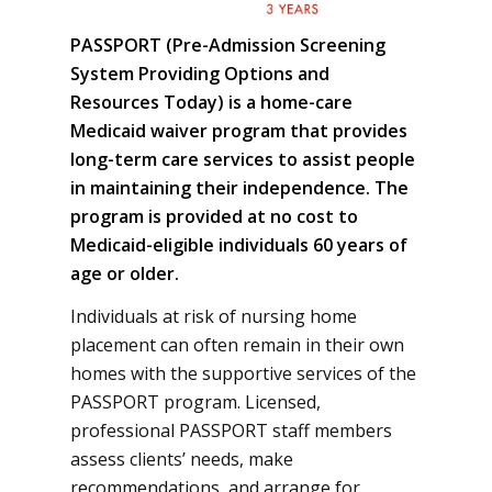
PASSPORT (Pre-Admission Screening
System Providing Options and
Resources Today) is a home-care
Medicaid waiver program that provides
long-term care services to assist people
in maintaining their independence. The
program is provided at no cost to
Medicaid-eligible individuals 60 years of
age or older.
Individuals at risk of nursing home
placement can often remain in their own
homes with the supportive services of the
PASSPORT program. Licensed,
professional PASSPORT staff members
assess clients’ needs, make
recommendations, and arrange for