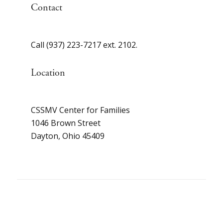
Contact
Call (937) 223-7217 ext. 2102.
Location
CSSMV Center for Families
1046 Brown Street
Dayton, Ohio 45409