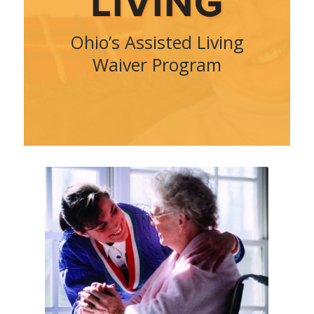
LIVING
Ohio’s Assisted Living
Waiver Program