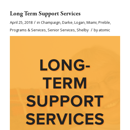
Long Term Support Services
/
April 25, 2018
in
Champaign
,
Darke
,
Logan
,
Miami
,
Preble
,
/
Programs & Services
,
Senior Services
,
Shelby
by
atomic
LONG-
TERM
SUPPORT
SERVICES