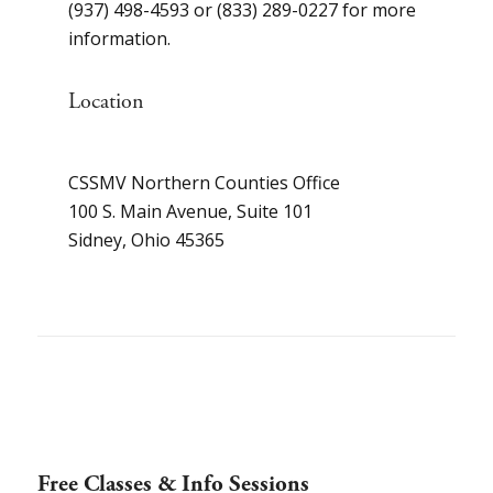
(937) 498-4593 or (833) 289-0227 for more
information.
Location
CSSMV Northern Counties Office
100 S. Main Avenue, Suite 101
Sidney, Ohio 45365
Free Classes & Info Sessions