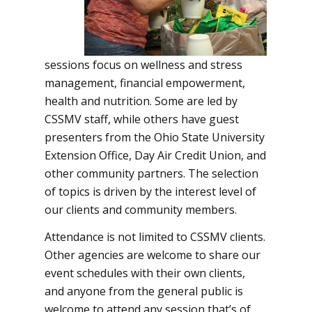
sessions focus on wellness and stress
management, financial empowerment,
health and nutrition. Some are led by
CSSMV staff, while others have guest
presenters from the Ohio State University
Extension Office, Day Air Credit Union, and
other community partners. The selection
of topics is driven by the interest level of
our clients and community members.
Attendance is not limited to CSSMV clients.
Other agencies are welcome to share our
event schedules with their own clients,
and anyone from the general public is
welcome to attend any session that’s of