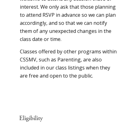
interest. We only ask that those planning
to attend RSVP in advance so we can plan
accordingly, and so that we can notify
them of any unexpected changes in the
class date or time.
Classes offered by other programs within
CSSMV, such as Parenting, are also
included in our class listings when they
are free and open to the public.
Eligibility