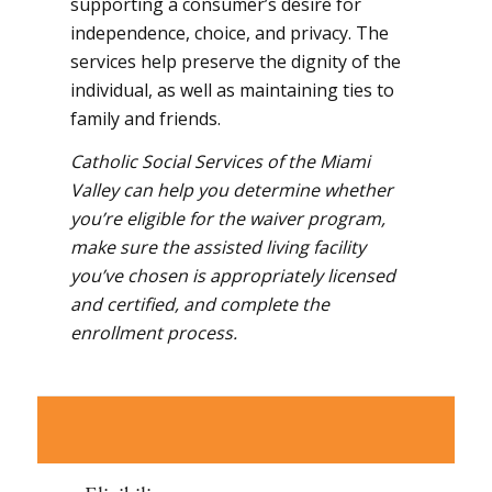
supporting a consumer’s desire for
independence, choice, and privacy. The
services help preserve the dignity of the
individual, as well as maintaining ties to
family and friends.
Catholic Social Services of the Miami
Valley can help you determine whether
you’re eligible for the waiver program,
make sure the assisted living facility
you’ve chosen is appropriately licensed
and certified, and complete the
enrollment process.