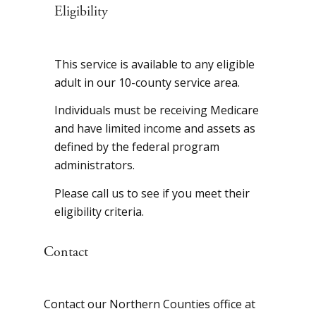
Eligibility
This service is available to any eligible
adult in our 10-county service area.
Individuals must be receiving Medicare
and have limited income and assets as
defined by the federal program
administrators.
Please call us to see if you meet their
eligibility criteria.
Contact
Contact our Northern Counties office at