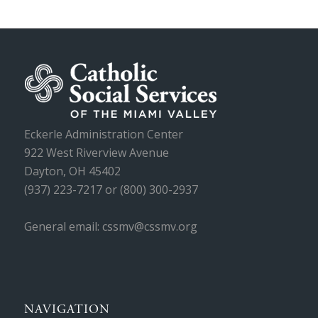
Eckerle Administration Center
922 West Riverview Avenue
Dayton, OH 45402
(937) 223-7217 or (800) 300-2937
General email: cssmv@cssmv.org
NAVIGATION