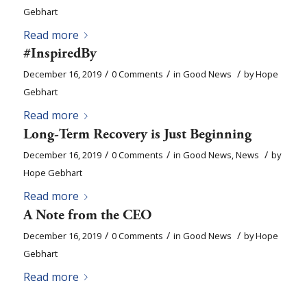
Gebhart
Read more
#InspiredBy
/
/
/
December 16, 2019
0 Comments
in
Good News
by
Hope
Gebhart
Read more
Long-Term Recovery is Just Beginning
/
/
/
December 16, 2019
0 Comments
in
Good News
,
News
by
Hope Gebhart
Read more
A Note from the CEO
/
/
/
December 16, 2019
0 Comments
in
Good News
by
Hope
Gebhart
Read more