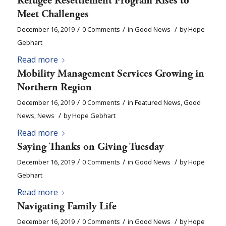
Refugee Resettlement Program Rises to
Meet Challenges
/
/
/
December 16, 2019
0 Comments
in
Good News
by
Hope
Gebhart
Read more
Mobility Management Services Growing in
Northern Region
/
/
December 16, 2019
0 Comments
in
Featured News
,
Good
/
News
,
News
by
Hope Gebhart
Read more
Saying Thanks on Giving Tuesday
/
/
/
December 16, 2019
0 Comments
in
Good News
by
Hope
Gebhart
Read more
Navigating Family Life
/
/
/
December 16, 2019
0 Comments
in
Good News
by
Hope