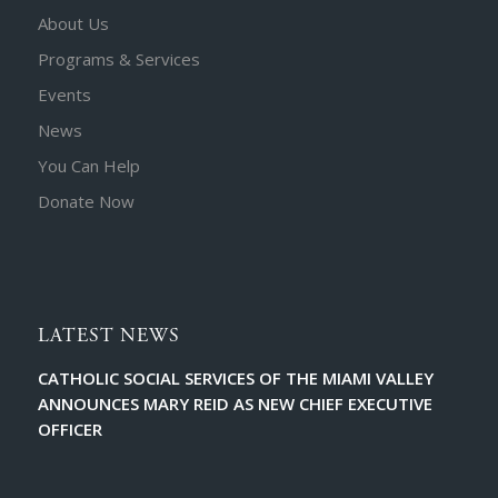
About Us
Programs & Services
Events
News
You Can Help
Donate Now
LATEST NEWS
CATHOLIC SOCIAL SERVICES OF THE MIAMI VALLEY
ANNOUNCES MARY REID AS NEW CHIEF EXECUTIVE
OFFICER