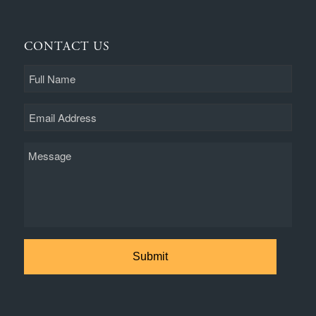
CONTACT US
Full
Name
Email
Message