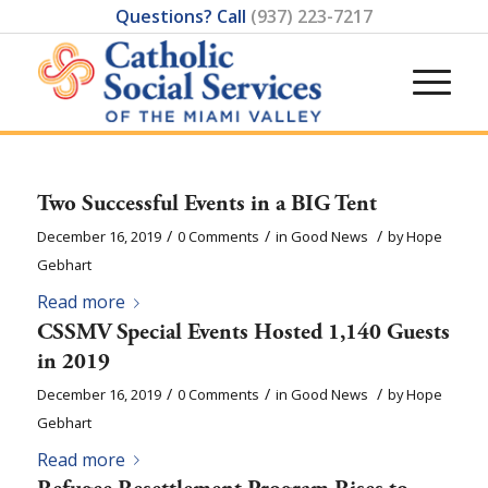
Questions? Call
(937) 223-7217
Two Successful Events in a BIG Tent
/
/
/
December 16, 2019
0 Comments
in
Good News
by
Hope
Gebhart
Read more
CSSMV Special Events Hosted 1,140 Guests
in 2019
/
/
/
December 16, 2019
0 Comments
in
Good News
by
Hope
Gebhart
Read more