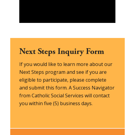
Next Steps Inquiry Form
If you would like to learn more about our
Next Steps program and see if you are
eligible to participate, please complete
and submit this form. A Success Navigator
from Catholic Social Services will contact
you within five (5) business days.