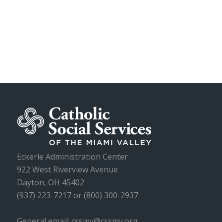
Eckerle Administration Center
922 West Riverview Avenue
Dayton, OH 45402
(937) 223-7217 or (800) 300-2937
General email: cssmv@cssmv.org