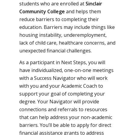
students who are enrolled at
Sinclair
Community College
and helps them
reduce barriers to completing their
education. Barriers may include things like
housing instability, underemployment,
lack of child care, healthcare concerns, and
unexpected financial challenges.
As a participant in Next Steps, you will
have individualized, one-on-one meetings
with a Success Navigator who will work
with you and your Academic Coach to
support your goal of completing your
degree. Your Navigator will provide
connections and referrals to resources
that can help address your non-academic
barriers. You’ll be able to apply for direct
financial assistance grants to address