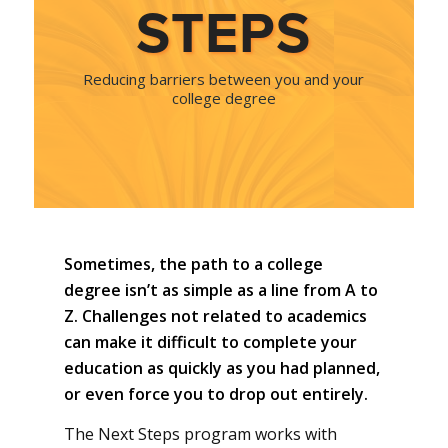
STEPS
Reducing barriers between you and your
college degree
Sometimes, the path to a college
degree isn’t as simple as a line from A to
Z. Challenges not related to academics
can make it difficult to complete your
education as quickly as you had planned,
or even force you to drop out entirely.
The Next Steps program works with