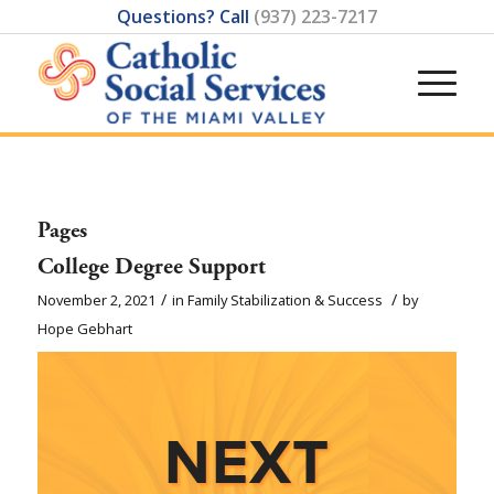
Questions? Call
(937) 223-7217
Pages
College Degree Support
/
/
November 2, 2021
in
Family Stabilization & Success
by
Hope Gebhart
NEXT