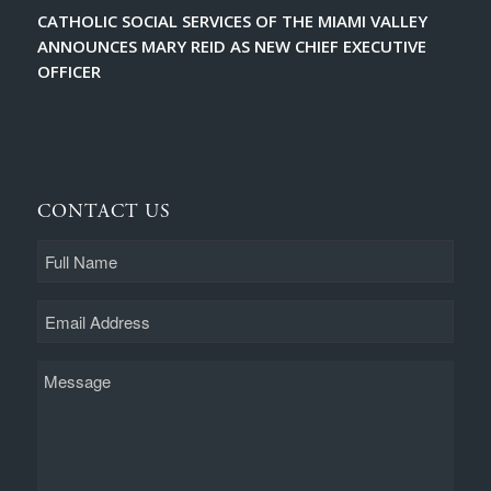
CATHOLIC SOCIAL SERVICES OF THE MIAMI VALLEY
ANNOUNCES MARY REID AS NEW CHIEF EXECUTIVE
OFFICER
CONTACT US
Full
Name
Email
Message