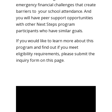
emergency financial challenges that create
barriers to your school attendance. And
you will have peer support opportunities
with other Next Steps program
participants who have similar goals.
If you would like to learn more about this
program and find out if you meet
eligibility requirements, please submit the
inquiry form on this page.