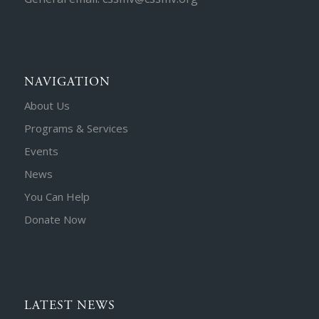
NAVIGATION
About Us
Programs & Services
Events
News
You Can Help
Donate Now
LATEST NEWS