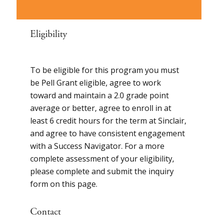
Eligibility
To be eligible for this program you must
be Pell Grant eligible, agree to work
toward and maintain a 2.0 grade point
average or better, agree to enroll in at
least 6 credit hours for the term at Sinclair,
and agree to have consistent engagement
with a Success Navigator. For a more
complete assessment of your eligibility,
please complete and submit the inquiry
form on this page.
Contact