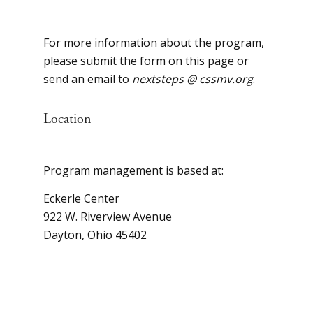
For more information about the program,
please submit the form on this page or
send an email to
nextsteps @ cssmv.org
.
Location
Program management is based at:
Eckerle Center
922 W. Riverview Avenue
Dayton, Ohio 45402