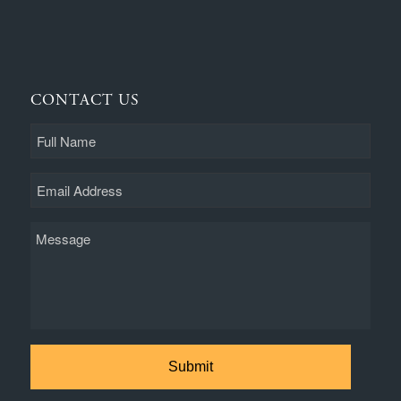
CONTACT US
Full
Name
Email
Message