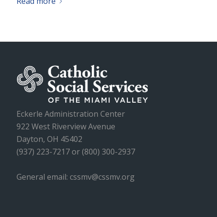
Read more
Eckerle Administration Center
922 West Riverview Avenue
Dayton, OH 45402
(937) 223-7217 or (800) 300-2937
General email: cssmv@cssmv.org