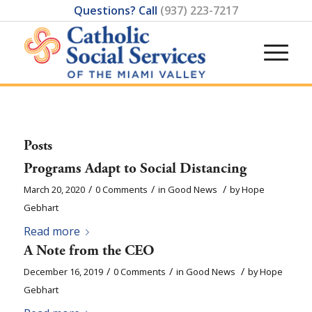
Questions? Call
(937) 223-7217
Posts
Programs Adapt to Social Distancing
/
/
/
March 20, 2020
0 Comments
in
Good News
by
Hope
Gebhart
Read more
A Note from the CEO
/
/
/
December 16, 2019
0 Comments
in
Good News
by
Hope
Gebhart