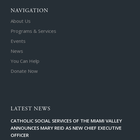
NAVIGATION
About Us
Programs & Services
Events
News
You Can Help
Donate Now
LATEST NEWS
CATHOLIC SOCIAL SERVICES OF THE MIAMI VALLEY
ANNOUNCES MARY REID AS NEW CHIEF EXECUTIVE
OFFICER